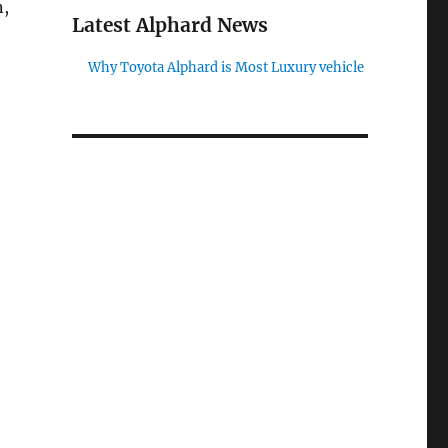
n,
Latest Alphard News
Why Toyota Alphard is Most Luxury vehicle