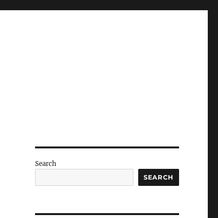
Search
SEARCH