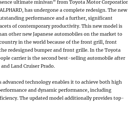
esence ultimate minivan” from Toyota Motor Corporatio
ALPHARD, has undergone a complete redesign. The new
utstanding performance and a further, significant
 facets of contemporary productivity. This new model is
than other new Japanese automobiles on the market to
country in the world because of the front grill, front
the redesigned bumper and front grille. In the Toyota
eople carrier is the second best-selling automobile after
 and Land Cruiser Prado.
 advanced technology enables it to achieve both high
erformance and dynamic performance, including
fficiency. The updated model additionally provides top-