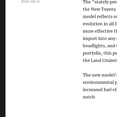
Posted
2024-06-14
The “stately pr
on
the New Toyota 
model reflects o
evolution in all
more effective 
import into any 
headlights, and 
portfolio, this p
the Land Cruiser
The new model’s
environmental p
increased fuel e
notch