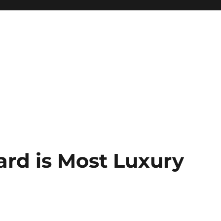
rd is Most Luxury