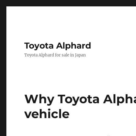
Toyota Alphard
Toyota Alphard for sale in Japan
Toyota
Why Toyota Alpha
Alphard
vehicle
News