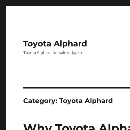
Toyota Alphard
Toyota Alphard for sale in Japan
Category:
Toyota Alphard
Why Toyota Alpha