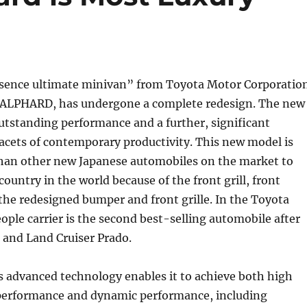
esence ultimate minivan” from Toyota Motor Corporatio
ALPHARD, has undergone a complete redesign. The new
utstanding performance and a further, significant
 facets of contemporary productivity. This new model is
than other new Japanese automobiles on the market to
country in the world because of the front grill, front
the redesigned bumper and front grille. In the Toyota
eople carrier is the second best-selling automobile after
 and Land Cruiser Prado.
 advanced technology enables it to achieve both high
erformance and dynamic performance, including