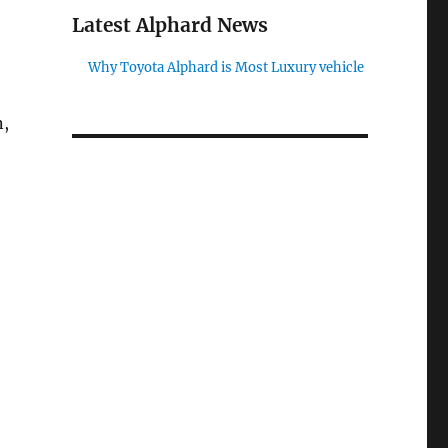
Latest Alphard News
Why Toyota Alphard is Most Luxury vehicle
n,