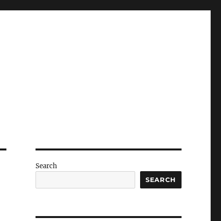
Search
SEARCH