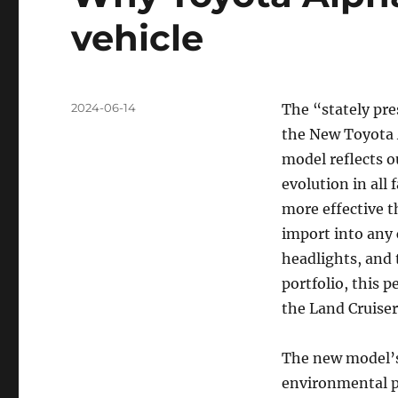
vehicle
Posted
2024-06-14
The “stately pr
on
the New Toyota 
model reflects o
evolution in all
more effective 
import into any 
headlights, and 
portfolio, this p
the Land Cruiser
The new model’s
environmental p